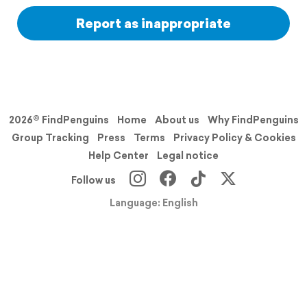
Report as inappropriate
2026© FindPenguins
Home
About us
Why FindPenguins
Group Tracking
Press
Terms
Privacy Policy & Cookies
Help Center
Legal notice
Follow us
Language: English