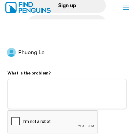
Sign up
Log in
Home
Phuong Le
Print a book
What is the problem?
Flyover video
Explore
Support