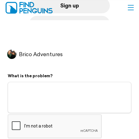
Sign up
Log in
Home
Brico Adventures
Print a book
What is the problem?
Flyover video
Explore
Support