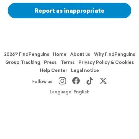
Report as inappropriate
2026© FindPenguins
Home
About us
Why FindPenguins
Group Tracking
Press
Terms
Privacy Policy & Cookies
Help Center
Legal notice
Follow us
Language: English