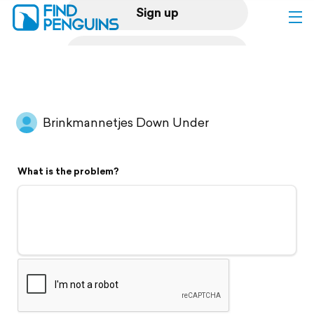
Sign up
Log in
Home
Brinkmannetjes Down Under
Print a book
What is the problem?
Flyover video
Explore
Support