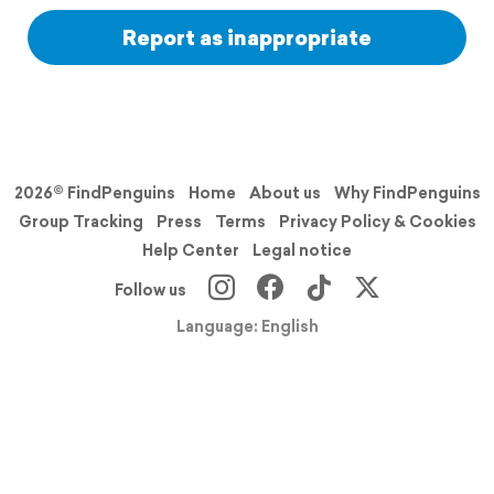
Report as inappropriate
2026© FindPenguins
Home
About us
Why FindPenguins
Group Tracking
Press
Terms
Privacy Policy & Cookies
Help Center
Legal notice
Follow us
Language: English