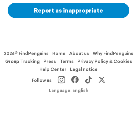
Report as inappropriate
2026© FindPenguins
Home
About us
Why FindPenguins
Group Tracking
Press
Terms
Privacy Policy & Cookies
Help Center
Legal notice
Follow us
Language: English