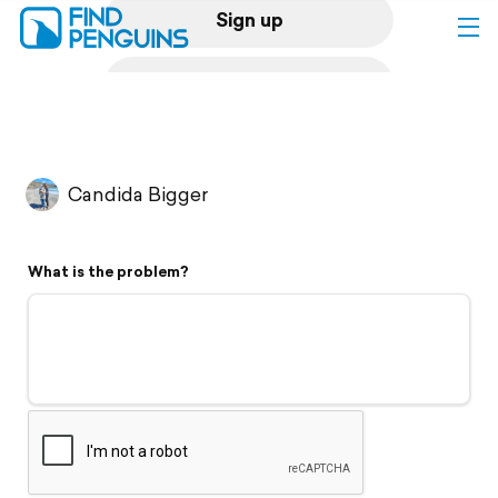
Sign up
Log in
Home
Candida Bigger
Print a book
What is the problem?
Flyover video
Explore
Support