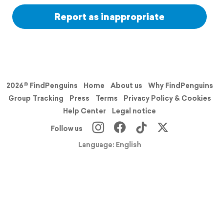
Report as inappropriate
2026© FindPenguins
Home
About us
Why FindPenguins
Group Tracking
Press
Terms
Privacy Policy & Cookies
Help Center
Legal notice
Follow us
Language: English