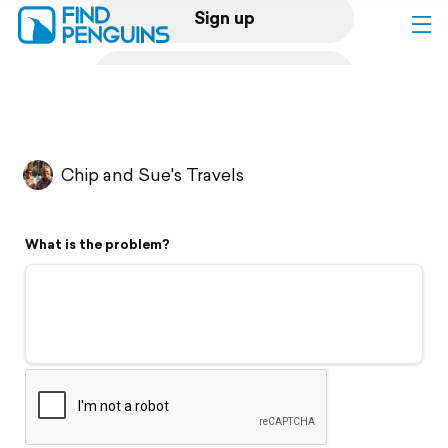
Sign up
Log in
Home
Chip and Sue's Travels
Print a book
What is the problem?
Flyover video
Explore
Support