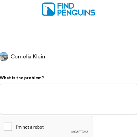
Cornelia Klein
What is the problem?