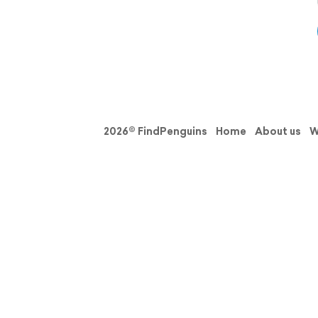
2026© FindPenguins
Home
About us
W