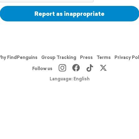
Report as inappropriate
hy FindPenguins
Group Tracking
Press
Terms
Privacy Po
Follow us
Language: English