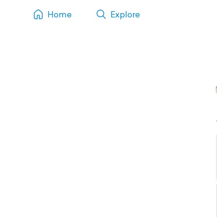
Home
Explore