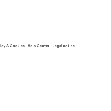
licy & Cookies
Help Center
Legal notice