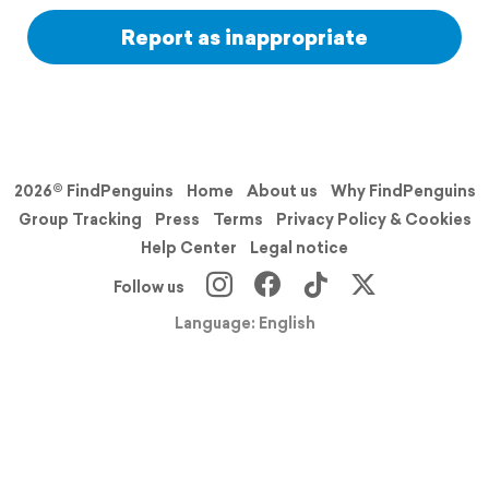
Report as inappropriate
2026© FindPenguins
Home
About us
Why FindPenguins
Group Tracking
Press
Terms
Privacy Policy & Cookies
Help Center
Legal notice
Follow us
Language: English