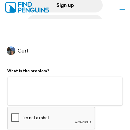
Sign up
Log in
Home
Curt
Print a book
What is the problem?
Flyover video
Explore
Support