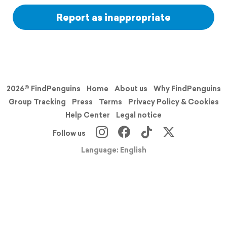
Report as inappropriate
2026© FindPenguins
Home
About us
Why FindPenguins
Group Tracking
Press
Terms
Privacy Policy & Cookies
Help Center
Legal notice
Follow us
Language: English