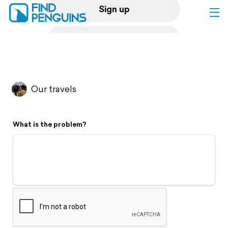
Sign up
Log in
Home
Our travels
Print a book
What is the problem?
Flyover video
Explore
Support