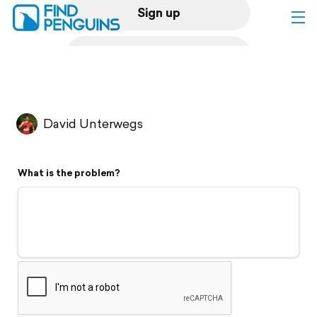
Sign up
Log in
Home
David Unterwegs
Print a book
What is the problem?
Flyover video
Explore
Support