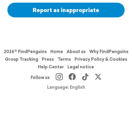
Report as inappropriate
2026© FindPenguins
Home
About us
Why FindPenguins
Group Tracking
Press
Terms
Privacy Policy & Cookies
Help Center
Legal notice
Follow us
Language: English