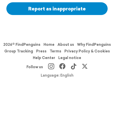
Report as inappropriate
2026© FindPenguins
Home
About us
Why FindPenguins
Group Tracking
Press
Terms
Privacy Policy & Cookies
Help Center
Legal notice
Follow us
Language: English