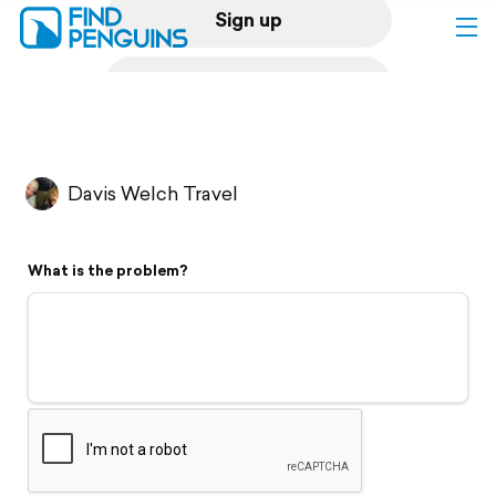
Sign up
Log in
Home
Davis Welch Travel
Print a book
What is the problem?
Flyover video
Explore
Support