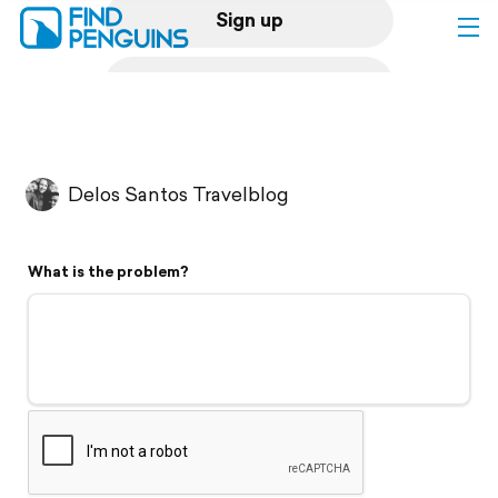
Sign up
Log in
Home
Delos Santos Travelblog
Print a book
What is the problem?
Flyover video
Explore
Support