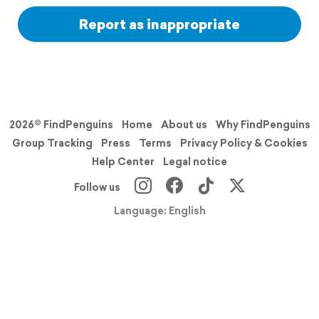
Report as inappropriate
2026© FindPenguins
Home
About us
Why FindPenguins
Group Tracking
Press
Terms
Privacy Policy & Cookies
Help Center
Legal notice
Follow us
Language: English