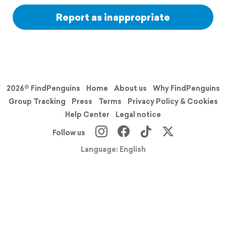
Report as inappropriate
2026© FindPenguins
Home
About us
Why FindPenguins
Group Tracking
Press
Terms
Privacy Policy & Cookies
Help Center
Legal notice
Follow us
Language: English