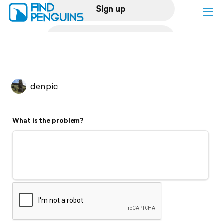
Sign up
Log in
Home
denpic
Print a book
What is the problem?
Flyover video
Explore
Support