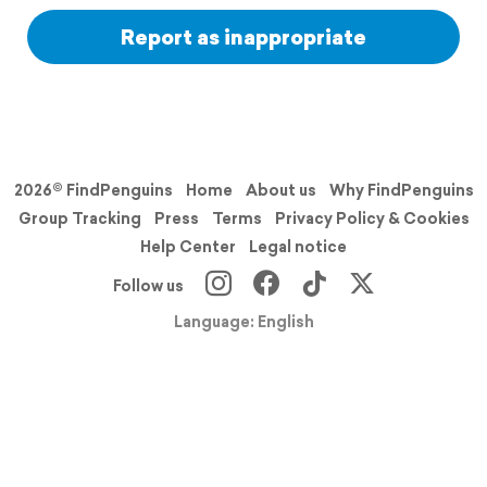
Report as inappropriate
2026© FindPenguins
Home
About us
Why FindPenguins
Group Tracking
Press
Terms
Privacy Policy & Cookies
Help Center
Legal notice
Follow us
Language: English