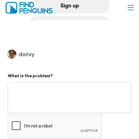
Sign up
Log in
Home
donvy
Print a book
What is the problem?
Flyover video
Explore
Support