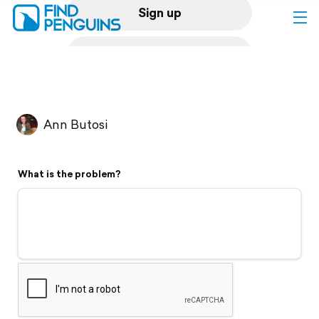
Sign up
Log in
Home
Ann Butosi
Print a book
What is the problem?
Flyover video
Explore
Support