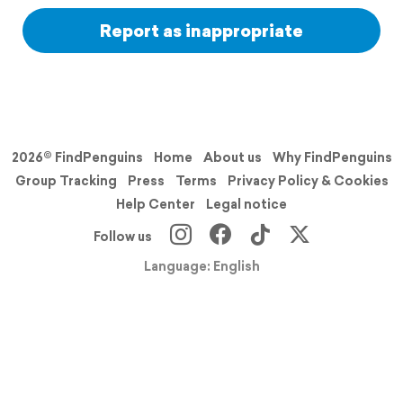
Report as inappropriate
2026© FindPenguins
Home
About us
Why FindPenguins
Group Tracking
Press
Terms
Privacy Policy & Cookies
Help Center
Legal notice
Follow us
Language: English