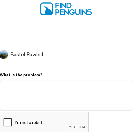
Bastel Rawhill
What is the problem?