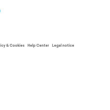
licy & Cookies
Help Center
Legal notice