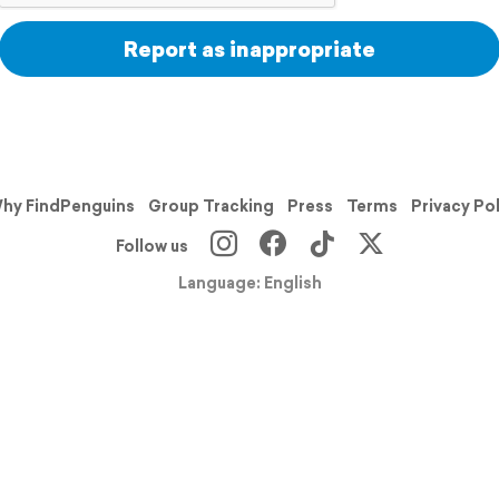
Report as inappropriate
hy FindPenguins
Group Tracking
Press
Terms
Privacy Po
Follow us
Language: English