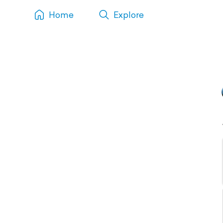
Home
Explore