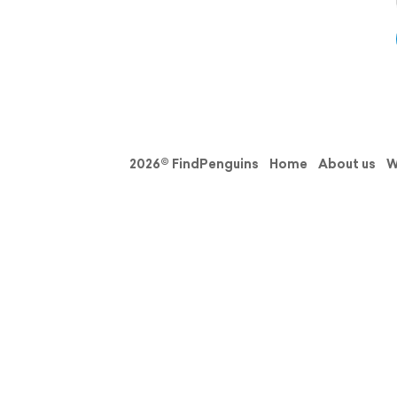
2026© FindPenguins
Home
About us
W