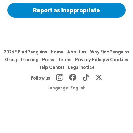
Report as inappropriate
2026© FindPenguins
Home
About us
Why FindPenguins
Group Tracking
Press
Terms
Privacy Policy & Cookies
Help Center
Legal notice
Follow us
Language: English