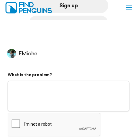
Sign up
Log in
Home
EMiche
Print a book
What is the problem?
Flyover video
Explore
Support