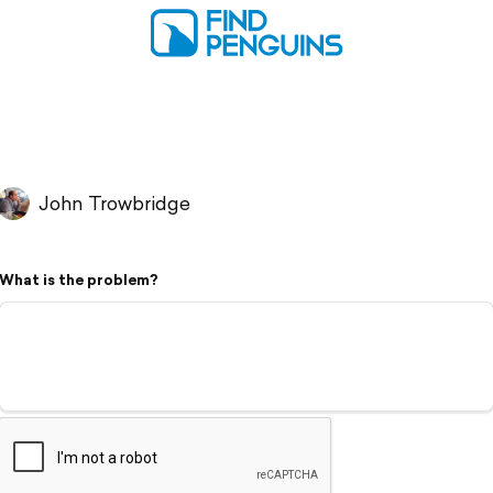
John Trowbridge
What is the problem?