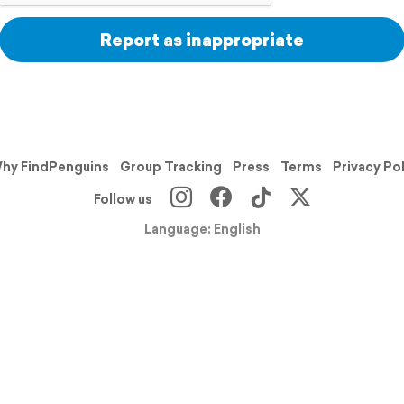
Report as inappropriate
hy FindPenguins
Group Tracking
Press
Terms
Privacy Po
Follow us
Language: English