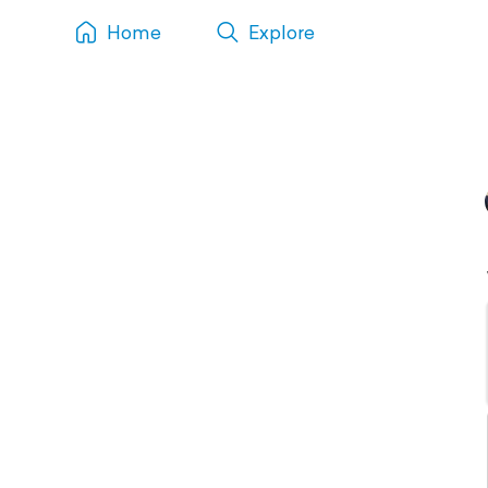
Home
Explore