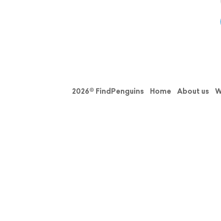
2026© FindPenguins
Home
About us
W