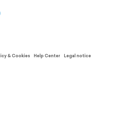
licy & Cookies
Help Center
Legal notice