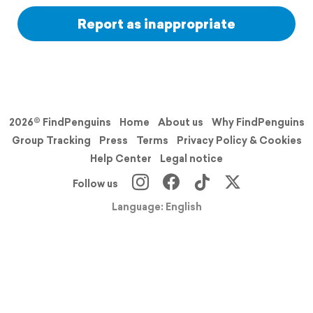
Report as inappropriate
2026© FindPenguins
Home
About us
Why FindPenguins
Group Tracking
Press
Terms
Privacy Policy & Cookies
Help Center
Legal notice
Follow us
Language: English