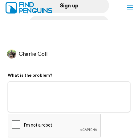
Sign up
Log in
Home
Charlie Coll
Print a book
What is the problem?
Flyover video
Explore
Support