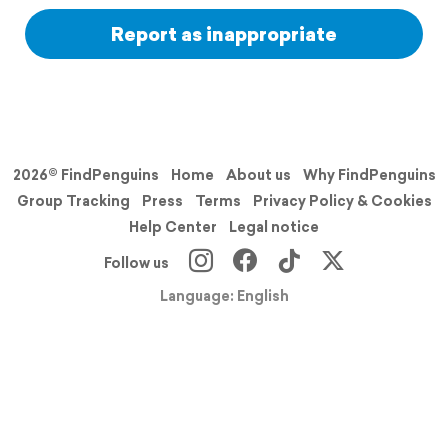
Report as inappropriate
2026© FindPenguins
Home
About us
Why FindPenguins
Group Tracking
Press
Terms
Privacy Policy & Cookies
Help Center
Legal notice
Follow us
Language: English