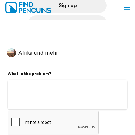
Sign up
Log in
Home
Afrika und mehr
Print a book
What is the problem?
Flyover video
Explore
Support