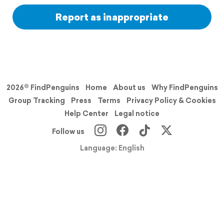
Report as inappropriate
2026© FindPenguins
Home
About us
Why FindPenguins
Group Tracking
Press
Terms
Privacy Policy & Cookies
Help Center
Legal notice
Follow us
Language: English