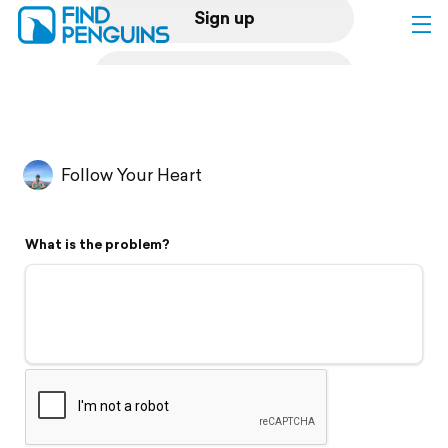
Sign up
Log in
Home
Follow Your Heart
Print a book
What is the problem?
Flyover video
Explore
Support