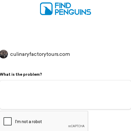
culinaryfactorytours.com
What is the problem?