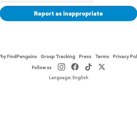
Report as inappropriate
hy FindPenguins
Group Tracking
Press
Terms
Privacy Po
Follow us
Language: English