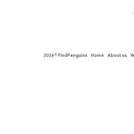
2026© FindPenguins
Home
About us
W