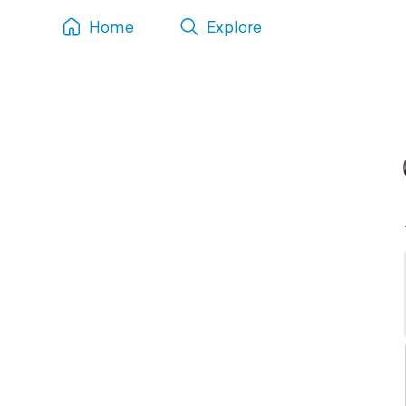
Home
Explore