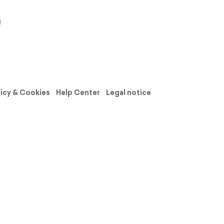
licy & Cookies
Help Center
Legal notice