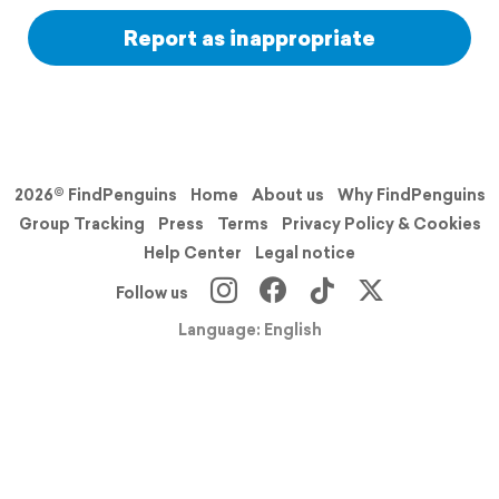
Report as inappropriate
2026© FindPenguins
Home
About us
Why FindPenguins
Group Tracking
Press
Terms
Privacy Policy & Cookies
Help Center
Legal notice
Follow us
Language: English