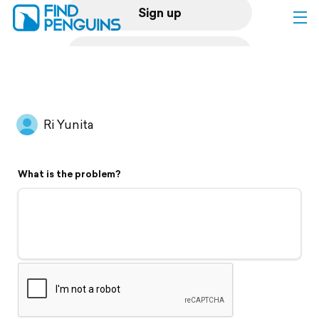
Sign up
Log in
Home
Ri Yunita
Print a book
What is the problem?
Flyover video
Explore
Support