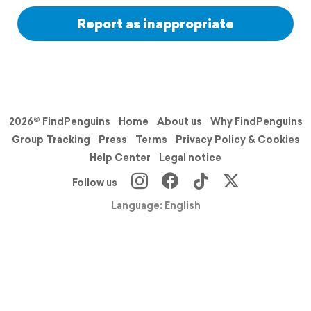
Report as inappropriate
2026© FindPenguins
Home
About us
Why FindPenguins
Group Tracking
Press
Terms
Privacy Policy & Cookies
Help Center
Legal notice
Follow us
Language: English