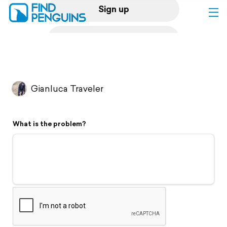
Sign up
Log in
Home
Gianluca Traveler
Print a book
What is the problem?
Flyover video
Explore
Support