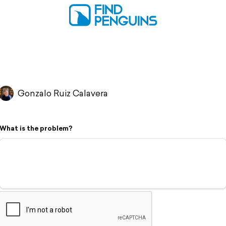
Gonzalo Ruiz Calavera
What is the problem?