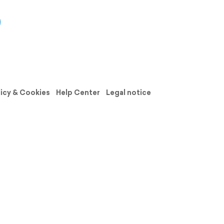
licy & Cookies
Help Center
Legal notice