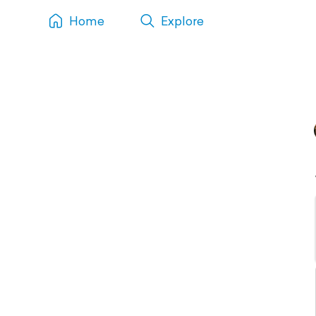
Home
Explore