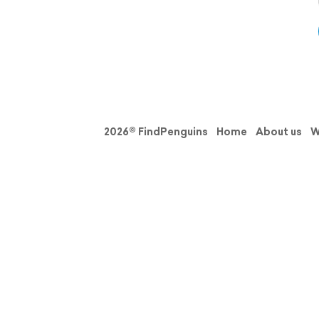
2026© FindPenguins
Home
About us
W