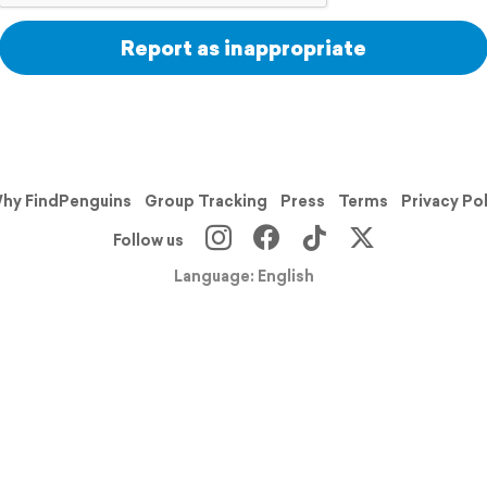
Report as inappropriate
hy FindPenguins
Group Tracking
Press
Terms
Privacy Po
Follow us
Language: English