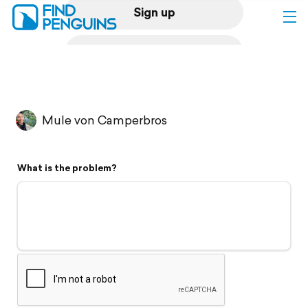
Sign up
Log in
Home
Mule von Camperbros
Print a book
What is the problem?
Flyover video
Explore
Support