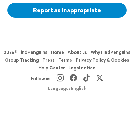
Report as inappropriate
2026© FindPenguins
Home
About us
Why FindPenguins
Group Tracking
Press
Terms
Privacy Policy & Cookies
Help Center
Legal notice
Follow us
Language: English