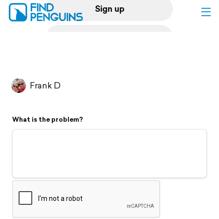
Sign up
Log in
Home
Frank D
Print a book
What is the problem?
Flyover video
Explore
Support