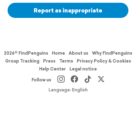
Report as inappropriate
2026© FindPenguins
Home
About us
Why FindPenguins
Group Tracking
Press
Terms
Privacy Policy & Cookies
Help Center
Legal notice
Follow us
Language: English