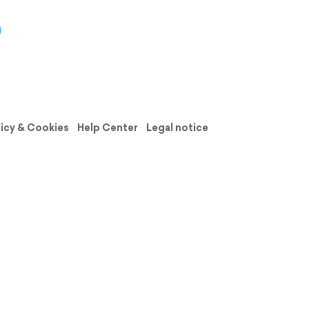
licy & Cookies
Help Center
Legal notice