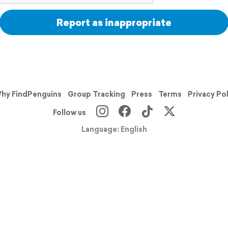
Report as inappropriate
hy FindPenguins
Group Tracking
Press
Terms
Privacy Po
Follow us
Language: English