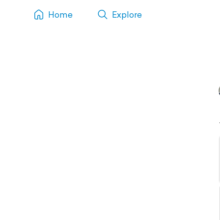
Home
Explore