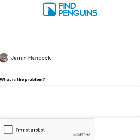
Jamin Hancock
What is the problem?