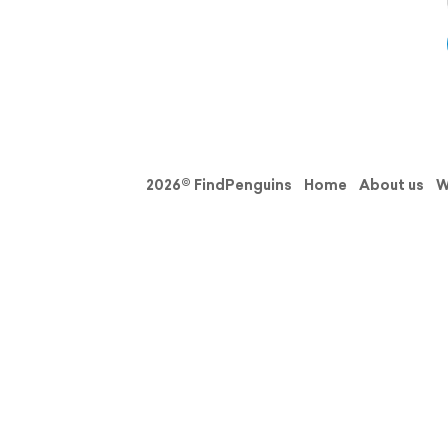
2026© FindPenguins
Home
About us
W