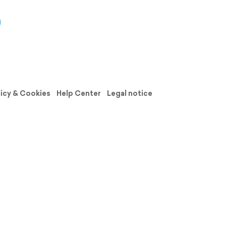
licy & Cookies
Help Center
Legal notice