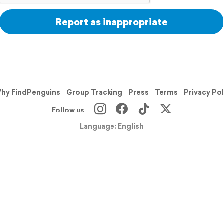
Report as inappropriate
hy FindPenguins
Group Tracking
Press
Terms
Privacy Po
Follow us
Language: English