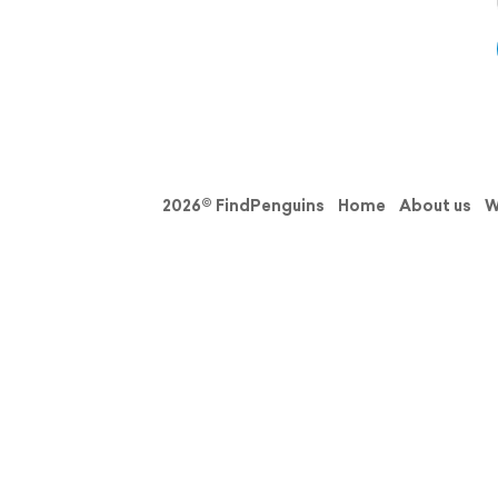
2026© FindPenguins
Home
About us
W