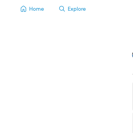
Home
Explore