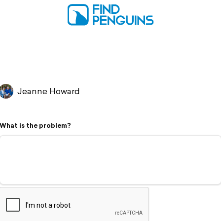
Jeanne Howard
What is the problem?