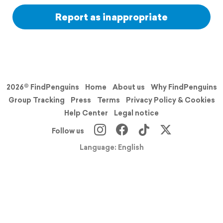
Report as inappropriate
2026© FindPenguins
Home
About us
Why FindPenguins
Group Tracking
Press
Terms
Privacy Policy & Cookies
Help Center
Legal notice
Follow us
Language: English