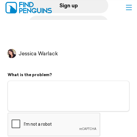
Sign up
Log in
Home
Jessica Warlack
Print a book
What is the problem?
Flyover video
Explore
Support