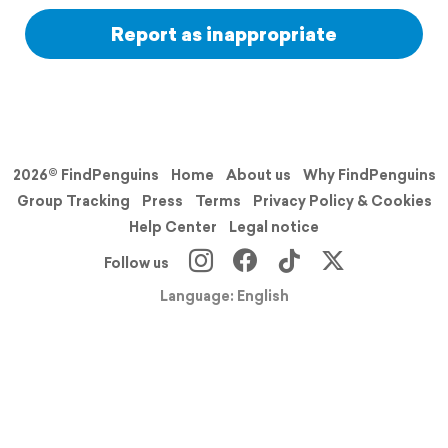
Report as inappropriate
2026© FindPenguins
Home
About us
Why FindPenguins
Group Tracking
Press
Terms
Privacy Policy & Cookies
Help Center
Legal notice
Follow us
Language: English