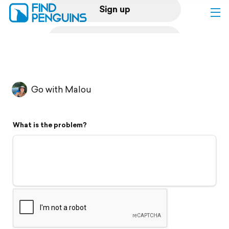
Sign up
Log in
Home
Go with Malou
Print a book
What is the problem?
Flyover video
Explore
Support