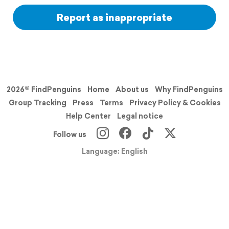
Report as inappropriate
2026© FindPenguins
Home
About us
Why FindPenguins
Group Tracking
Press
Terms
Privacy Policy & Cookies
Help Center
Legal notice
Follow us
Language: English