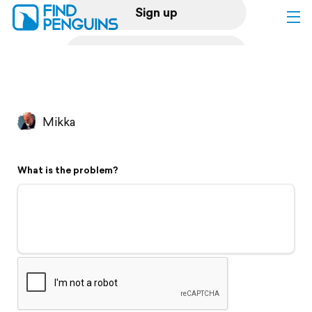
Sign up
Log in
Home
Mikka
Print a book
What is the problem?
Flyover video
Explore
Support