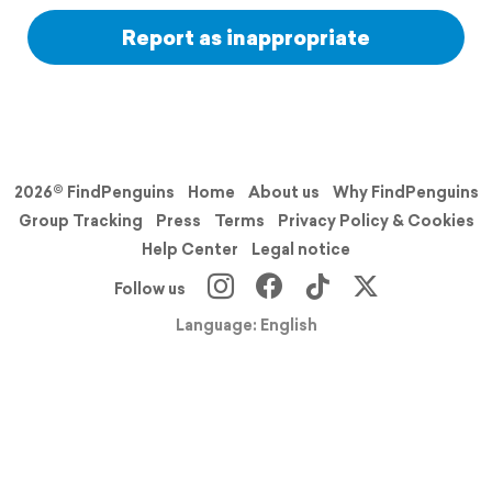
Report as inappropriate
2026© FindPenguins
Home
About us
Why FindPenguins
Group Tracking
Press
Terms
Privacy Policy & Cookies
Help Center
Legal notice
Follow us
Language: English