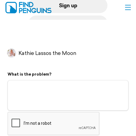
Sign up
Log in
Home
Kathie Lassos the Moon
Print a book
What is the problem?
Flyover video
Explore
Support