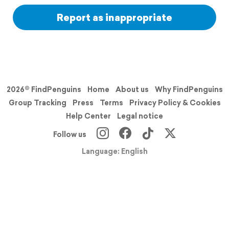
Report as inappropriate
2026© FindPenguins
Home
About us
Why FindPenguins
Group Tracking
Press
Terms
Privacy Policy & Cookies
Help Center
Legal notice
Follow us
Language: English