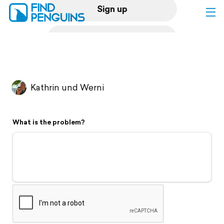
Sign up
Log in
Home
Kathrin und Werni
Print a book
What is the problem?
Flyover video
Explore
Support