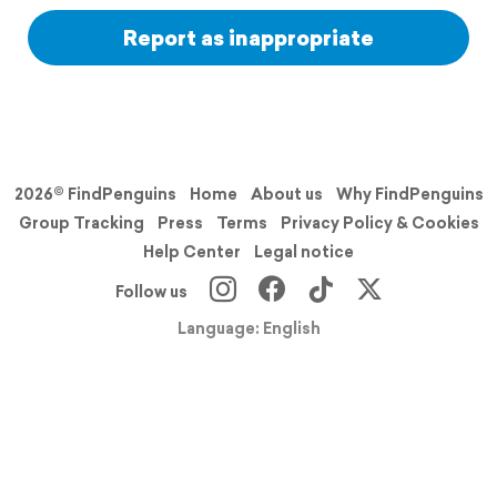
Report as inappropriate
2026© FindPenguins
Home
About us
Why FindPenguins
Group Tracking
Press
Terms
Privacy Policy & Cookies
Help Center
Legal notice
Follow us
Language: English