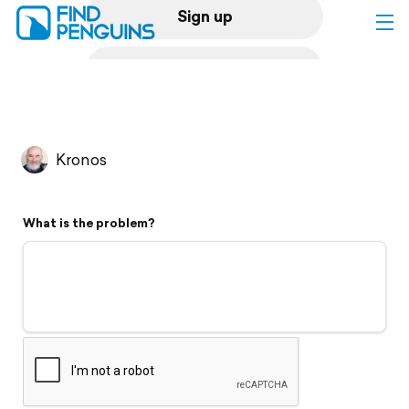
Sign up
Log in
Home
Kronos
Print a book
What is the problem?
Flyover video
Explore
Support