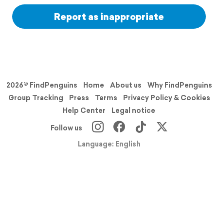
Report as inappropriate
2026© FindPenguins
Home
About us
Why FindPenguins
Group Tracking
Press
Terms
Privacy Policy & Cookies
Help Center
Legal notice
Follow us
Language: English