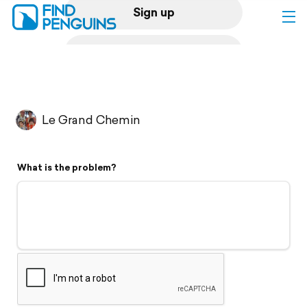
Sign up
Log in
Home
Le Grand Chemin
Print a book
What is the problem?
Flyover video
Explore
Support