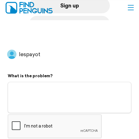
Sign up
Log in
Home
lespayot
Print a book
What is the problem?
Flyover video
Explore
Support