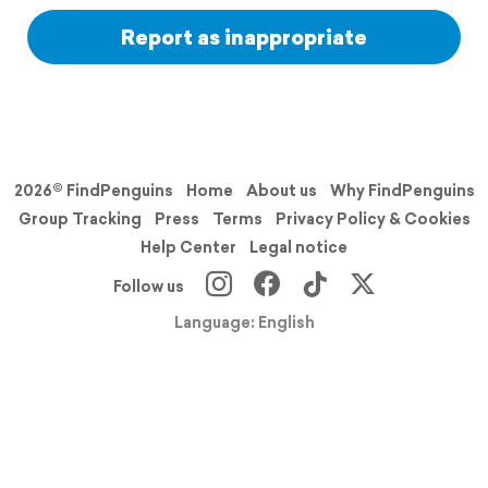
Report as inappropriate
2026© FindPenguins
Home
About us
Why FindPenguins
Group Tracking
Press
Terms
Privacy Policy & Cookies
Help Center
Legal notice
Follow us
Language: English