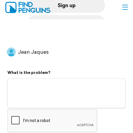
Sign up
Log in
Home
Jean Jaques
Print a book
What is the problem?
Flyover video
Explore
Support