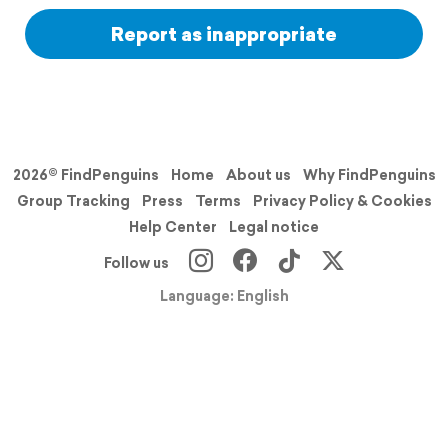
Report as inappropriate
2026© FindPenguins
Home
About us
Why FindPenguins
Group Tracking
Press
Terms
Privacy Policy & Cookies
Help Center
Legal notice
Follow us
Language: English