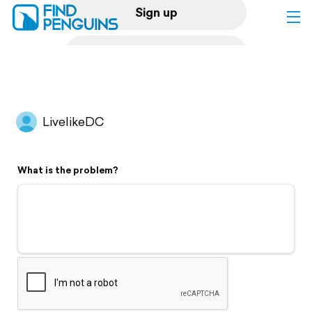
Sign up
Log in
Home
LivelikeDC
Print a book
What is the problem?
Flyover video
Explore
Support