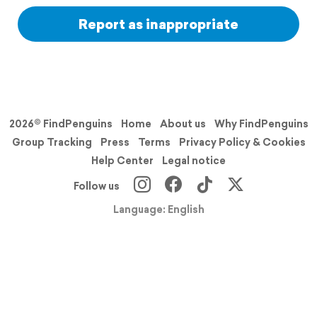
Report as inappropriate
2026© FindPenguins
Home
About us
Why FindPenguins
Group Tracking
Press
Terms
Privacy Policy & Cookies
Help Center
Legal notice
Follow us
Language: English