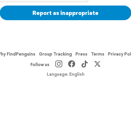
Report as inappropriate
hy FindPenguins
Group Tracking
Press
Terms
Privacy Po
Follow us
Language: English