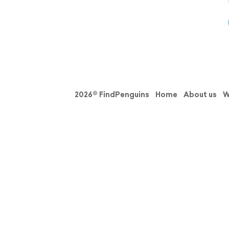
2026© FindPenguins
Home
About us
W