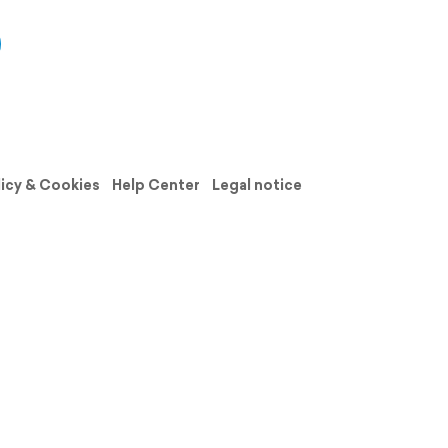
licy & Cookies
Help Center
Legal notice