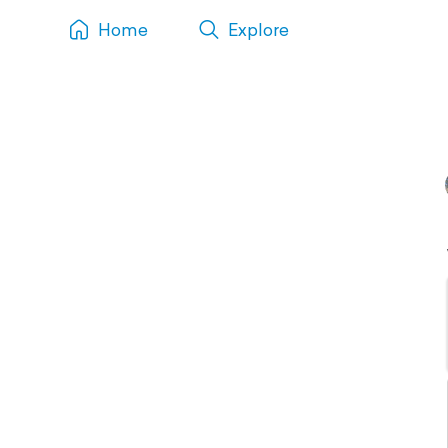
Home
Explore