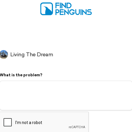
Living The Dream
What is the problem?