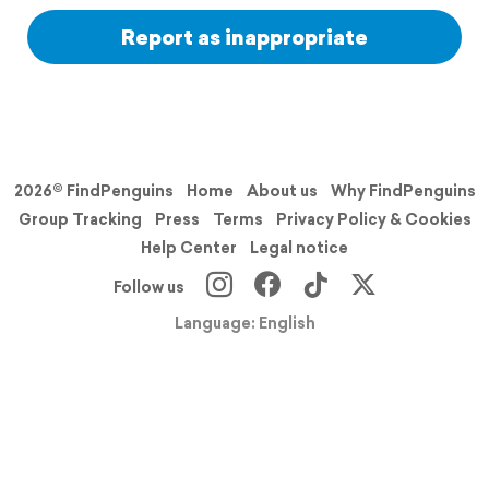
Report as inappropriate
2026© FindPenguins
Home
About us
Why FindPenguins
Group Tracking
Press
Terms
Privacy Policy & Cookies
Help Center
Legal notice
Follow us
Language: English