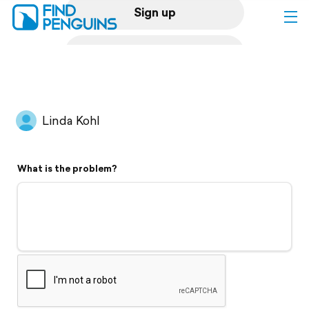
Sign up
Log in
Home
Linda Kohl
Print a book
What is the problem?
Flyover video
Explore
Support