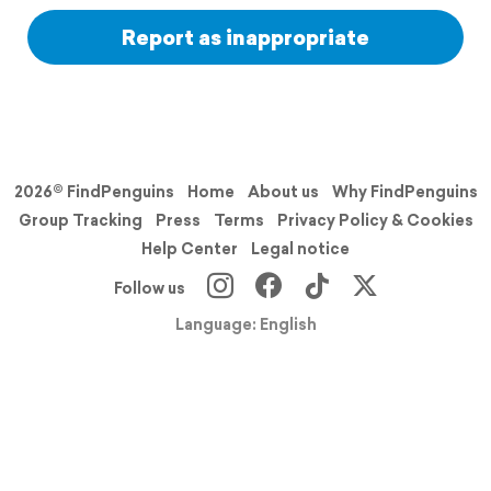
Report as inappropriate
2026© FindPenguins
Home
About us
Why FindPenguins
Group Tracking
Press
Terms
Privacy Policy & Cookies
Help Center
Legal notice
Follow us
Language: English