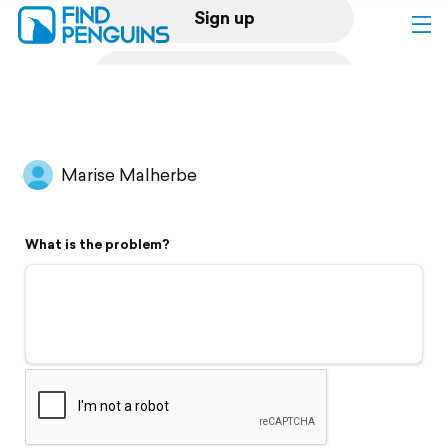
Sign up
Log in
Home
Marise Malherbe
Print a book
What is the problem?
Flyover video
Explore
Support