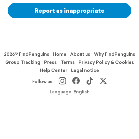
Report as inappropriate
2026© FindPenguins
Home
About us
Why FindPenguins
Group Tracking
Press
Terms
Privacy Policy & Cookies
Help Center
Legal notice
Follow us
Language: English