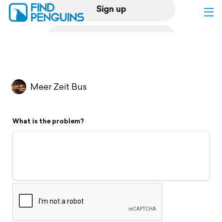
Sign up
Log in
Home
Meer Zeit Bus
Print a book
What is the problem?
Flyover video
Explore
Support