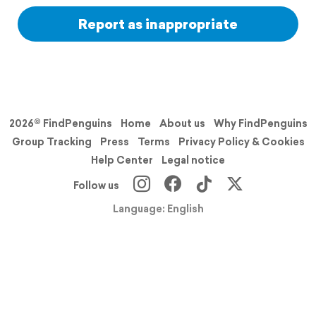
Report as inappropriate
2026© FindPenguins
Home
About us
Why FindPenguins
Group Tracking
Press
Terms
Privacy Policy & Cookies
Help Center
Legal notice
Follow us
Language: English