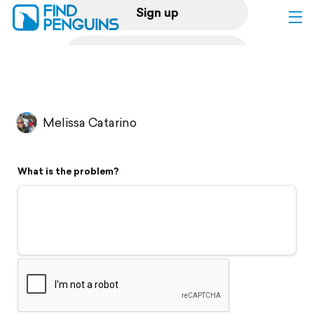
Sign up
Log in
Home
Melissa Catarino
Print a book
What is the problem?
Flyover video
Explore
Support