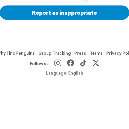
Report as inappropriate
hy FindPenguins
Group Tracking
Press
Terms
Privacy Po
Follow us
Language: English