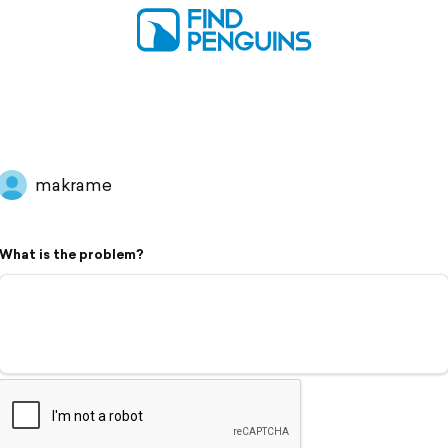
makrame
What is the problem?