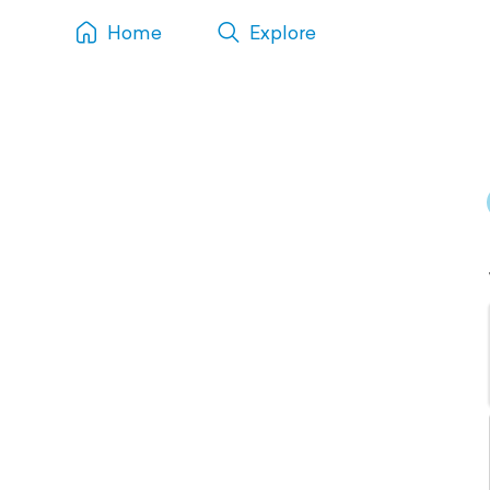
Home
Explore