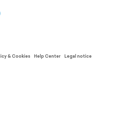
licy & Cookies
Help Center
Legal notice