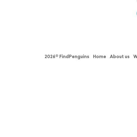
2026© FindPenguins
Home
About us
W