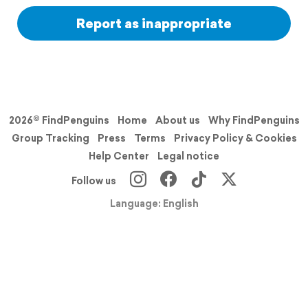
Report as inappropriate
2026© FindPenguins
Home
About us
Why FindPenguins
Group Tracking
Press
Terms
Privacy Policy & Cookies
Help Center
Legal notice
Follow us
Language: English