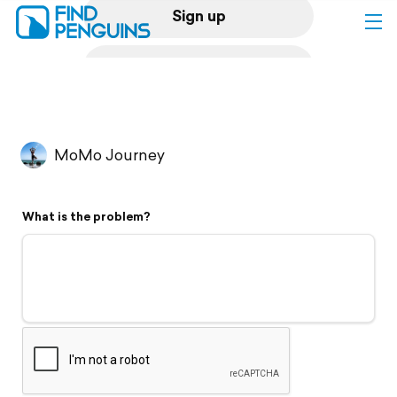
Sign up
Log in
Home
MoMo Journey
Print a book
What is the problem?
Flyover video
Explore
Support