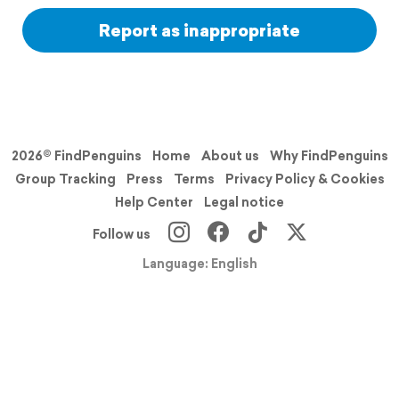
Report as inappropriate
2026© FindPenguins
Home
About us
Why FindPenguins
Group Tracking
Press
Terms
Privacy Policy & Cookies
Help Center
Legal notice
Follow us
Language: English