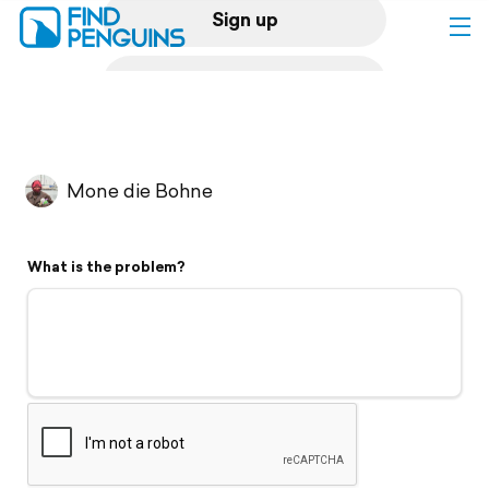
Sign up
Log in
Home
Mone die Bohne
Print a book
What is the problem?
Flyover video
Explore
Support