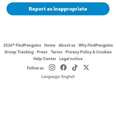
Report as inappropriate
2026© FindPenguins
Home
About us
Why FindPenguins
Group Tracking
Press
Terms
Privacy Policy & Cookies
Help Center
Legal notice
Follow us
Language: English