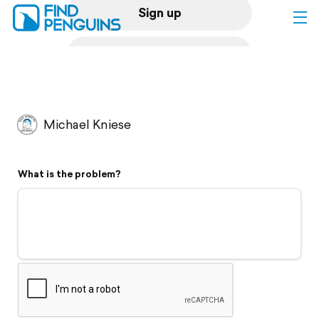
Sign up
Log in
Home
Michael Kniese
Print a book
What is the problem?
Flyover video
Explore
Support