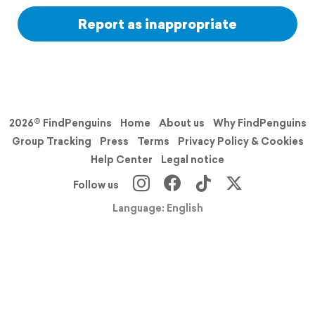
Report as inappropriate
2026© FindPenguins
Home
About us
Why FindPenguins
Group Tracking
Press
Terms
Privacy Policy & Cookies
Help Center
Legal notice
Follow us
Language: English