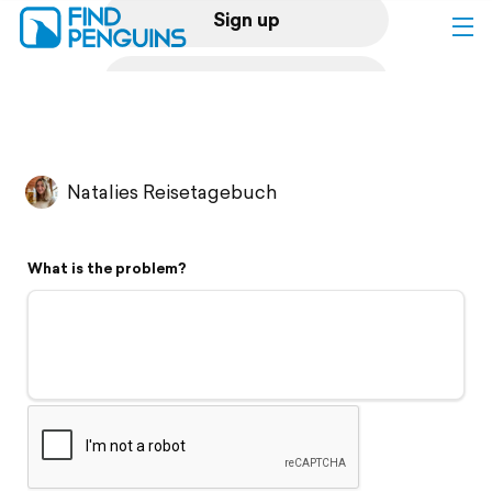
Sign up
Log in
Home
Natalies Reisetagebuch
Print a book
What is the problem?
Flyover video
Explore
Support