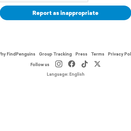
Report as inappropriate
hy FindPenguins
Group Tracking
Press
Terms
Privacy Po
Follow us
Language: English