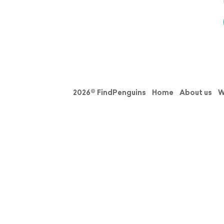
2026© FindPenguins
Home
About us
W