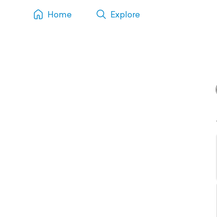
Home
Explore