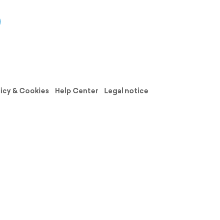
licy & Cookies
Help Center
Legal notice