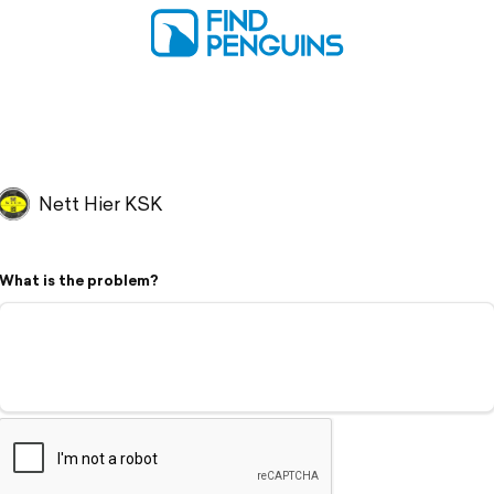
Nett Hier KSK
What is the problem?