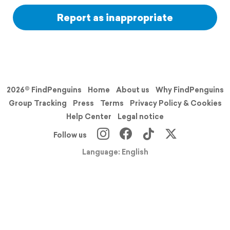
Report as inappropriate
2026© FindPenguins
Home
About us
Why FindPenguins
Group Tracking
Press
Terms
Privacy Policy & Cookies
Help Center
Legal notice
Follow us
Language: English