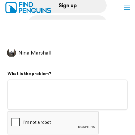
Sign up
Log in
Home
Nina Marshall
Print a book
What is the problem?
Flyover video
Explore
Support